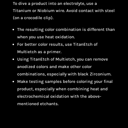
To dive a product into an electrolyte, use a
Titanium or Niobium wire. Avoid contact with steel
(on a crocodile clip).
The resulting color combination is different than
when you use heat oxidation.
For better color results, use TitanEtch of
Multietch as a primer.
Using TitanEtch of Multietch, you can remove
anodized colors and make other color
combinations, especially with black Zirconium.
Make testing samples before coloring your final
product, especially when combining heat and
electrochemical oxidation with the above-
mentioned etchants.