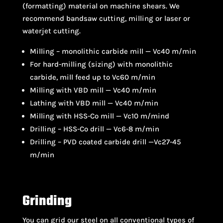
(formatting) material on machine shears. We
recommend bandsaw cutting, milling or laser or
waterjet cutting.
Milling – monolithic carbide mill — Vc40 m/min
For hard-milling (sizing) with monolithic
carbide, mill feed up to Vc60 m/min
Milling with VBD mill — Vc40 m/min
Lathing with VBD mill — Vc40 m/min
Milling with HSS-Co mill — Vc10 m/mind
Drilling – HSS-Co drill — Vc6-8 m/min
Drilling – PVD coated carbide drill —Vc27-45
m/min
Grinding
You can grid our steel on all conventional types of