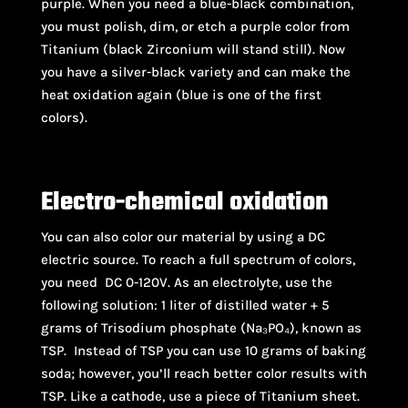
purple. When you need a blue-black combination,
you must polish, dim, or etch a purple color from
Titanium (black Zirconium will stand still). Now
you have a silver-black variety and can make the
heat oxidation again (blue is one of the first
colors).
Electro-chemical oxidation
You can also color our material by using a DC
electric source. To reach a full spectrum of colors,
you need DC 0-120V. As an electrolyte, use the
following solution: 1 liter of distilled water + 5
grams of Trisodium phosphate (Na₃PO₄), known as
TSP. Instead of TSP you can use 10 grams of baking
soda; however, you’ll reach better color results with
TSP. Like a cathode, use a piece of Titanium sheet.