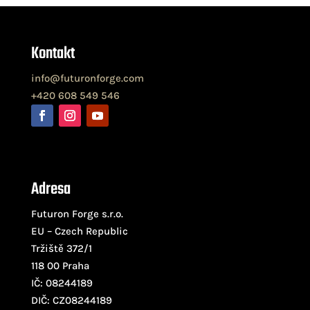
Kontakt
info@futuronforge.com
+420 608 549 546
Adresa
Futuron Forge s.r.o.
EU – Czech Republic
Tržiště 372/1
118 00 Praha
IČ: 08244189
DIČ: CZ08244189