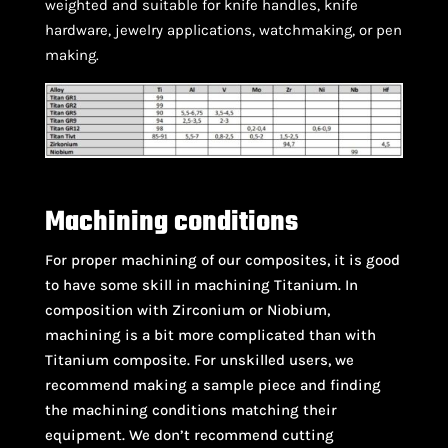
weighted and suitable for knife handles, knife
hardware, jewelry applications, watchmaking, or pen
making.
Machining conditions
For proper machining of our composites, it is good
to have some skill in machining Titanium. In
composition with Zirconium or Niobium,
machining is a bit more complicated than with
Titanium composite. For unskilled users, we
recommend making a sample piece and finding
the machining conditions matching their
equipment. We don’t recommend cutting