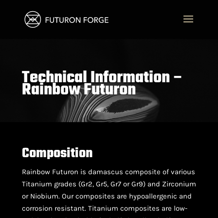
Technical Information –
Rainbow Futuron
Composition
Rainbow Futuron is damascus composite of various
Titanium grades (Gr2, Gr5, Gr7 or Gr9) and Zirconium
or Niobium. Our composites are hypoallergenic and
corrosion resistant. Titanium composites are low-