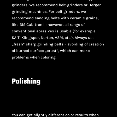
grinders. We recommend belt-grinders or Berger
grinding machines. For belt grinders, we
recommend sanding belts with ceramic grains,
like 3M Cubitron II; however, all range of
conventional abrasives is usable (for example,
SAIT, Klingspor, Norton, VSM, etc.). Always use
„fresh“ sharp grinding belts – avoiding of creation
of burned surface „crust“, which can make
problems when coloring.
Polishing
Soft annealing
–
Heat the material in a
furnace to 820 °C / 150°-
Heat t
You can get slightly different color results when