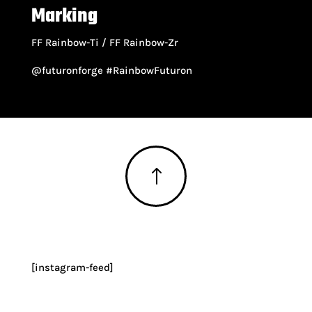
Marking
FF Rainbow-Ti / FF Rainbow-Zr
@futuronforge #RainbowFuturon
!
[instagram-feed]