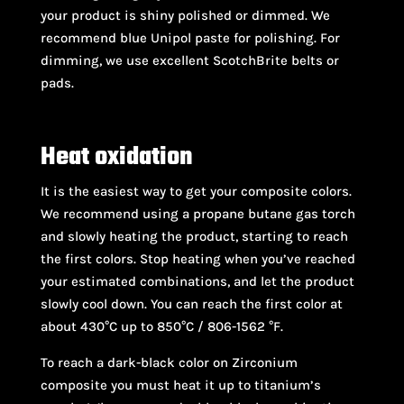
your product is shiny polished or dimmed. We
recommend blue Unipol paste for polishing. For
dimming, we use excellent ScotchBrite belts or
pads.
Heat oxidation
It is the easiest way to get your composite colors.
We recommend using a propane butane gas torch
and slowly heating the product, starting to reach
the first colors. Stop heating when you’ve reached
your estimated combinations, and let the product
slowly cool down. You can reach the first color at
about 430°C up to 850°C / 806-1562 °F.
To reach a dark-black color on Zirconium
composite you must heat it up to titanium’s