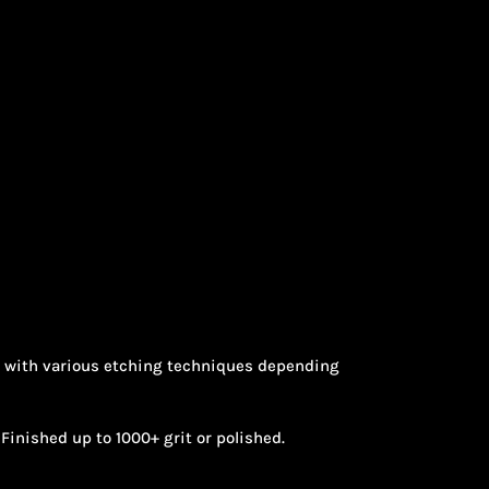
nt with various etching techniques depending
Finished up to 1000+ grit or polished.