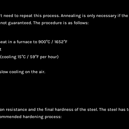
t need to repeat this process. Annealing is only necessary if the 
 not guaranteed. The procedure is as follows:
eat in a furnace to 900°C / 1652°F
t
 (cooling 15°C / 59°F per hour)
low cooling on the air.
ion resistance and the final hardness of the steel. The steel ha
ecommended hardening process: