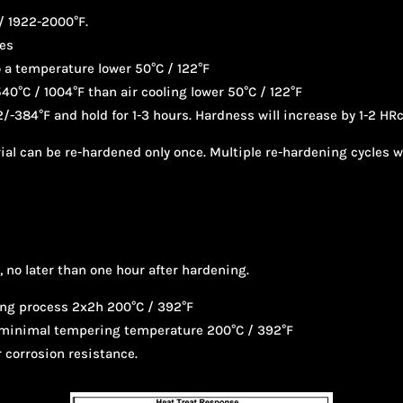
/ 1922-2000°F.
tes
to a temperature lower 50°C / 122°F
540°C / 1004°F than air cooling lower 50°C / 122°F
/-384°F and hold for 1-3 hours. Hardness will increase by 1-2 HRc
erial can be re-hardened only once. Multiple re-hardening cycles 
 no later than one hour after hardening.
ng process 2x2h 200°C / 392°F
a minimal tempering temperature 200°C / 392°F
 corrosion resistance.