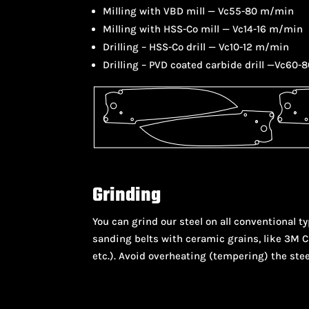
Milling with VBD mill — Vc55-80 m/min
Milling with HSS-Co mill — Vc14-16 m/min
Drilling – HSS-Co drill — Vc10-12 m/min
Drilling – PVD coated carbide drill —Vc60-
Grinding
You can grind our steel on all conventional
sanding belts with ceramic grains, like 3M Cu
etc.). Avoid overheating (tempering) the stee