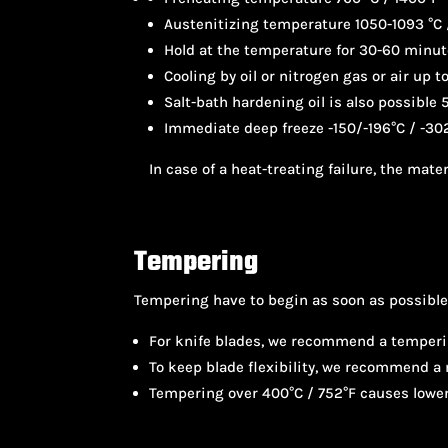
Austenitizing temperature 1050-1093 °C 
Hold at the temperature for 30-60 minu
Cooling by oil or nitrogen gas or air up 
Salt-bath hardening oil is also possible 
Immediate deep freeze -150/-196°C / -302
In case of a heat-treating failure, the mat
Tempering
Tempering have to begin as soon as possible,
For knife blades, we recommend a temperi
To keep blade flexibility, we recommend 
Tempering over 400°C / 752°F causes lower