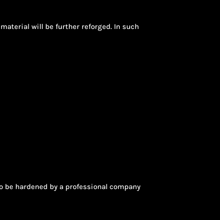
material will be further reforged. In such
s to be hardened by a professional company