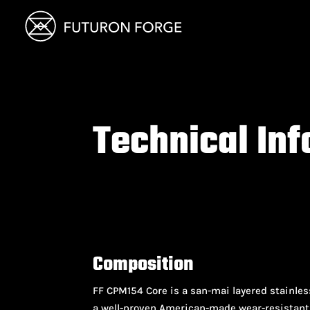
Technical In
Composition
FF CPM154 Core is a san-mai layered stainle
a well-proven American-made wear-resistant 