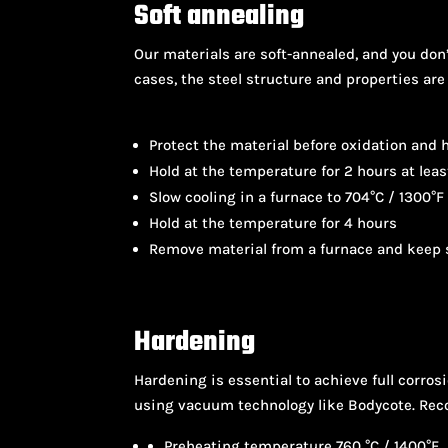
Soft annealing
Our materials are soft-annealed, and you don’
cases, the steel structure and properties are
Protect the material before oxidation and h
Hold at the temperature for 2 hours at leas
Slow cooling in a furnace to 704°C / 1300°F
Hold at the temperature for 4 hours
Remove material from a furnace and keep s
Hardening
Hardening is essential to achieve full corros
using vacuum technology like Bodycote. R
Preheating temperature 760 °C / 1400°F