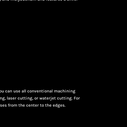
You can use all conventional machining
 laser cutting, or waterjet cutting. For
ases from the center to the edges.