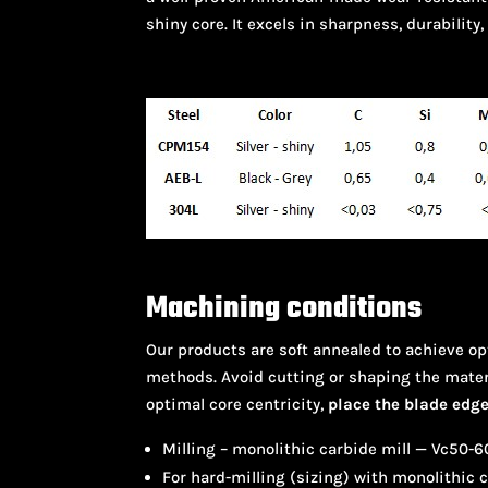
shiny core. It excels in sharpness, durability,
Machining conditions
Our products are soft annealed to achieve o
methods. Avoid cutting or shaping the mater
optimal core centricity,
place the blade edge 
Milling – monolithic carbide mill — Vc50
For hard-milling (sizing) with monolithic 