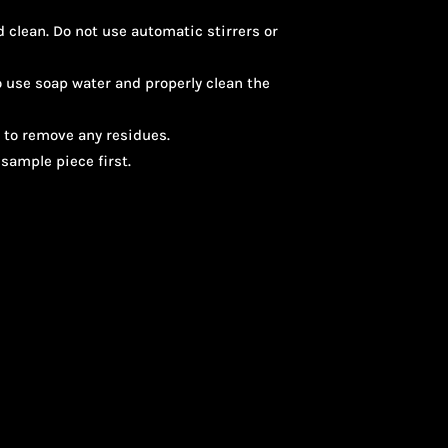
 clean. Do not use automatic stirrers or
o use soap water and properly clean the
 to remove any residues.
sample piece first.