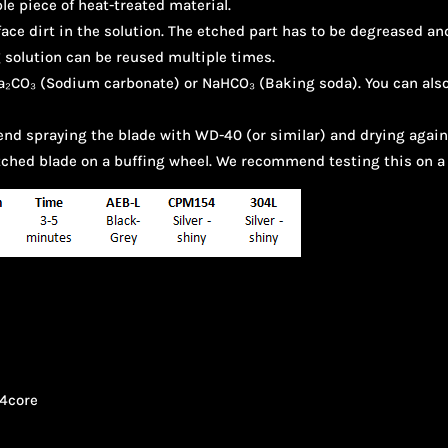
le piece of heat-treated material.
ace dirt in the solution. The etched part has to be degreased and
 solution can be reused multiple times.
 Na₂CO₃ (Sodium carbonate) or NaHCO₃ (Baking soda). You can als
nd spraying the blade with WD-40 (or similar) and drying again
etched blade on a buffing wheel. We recommend testing this on a 
4core