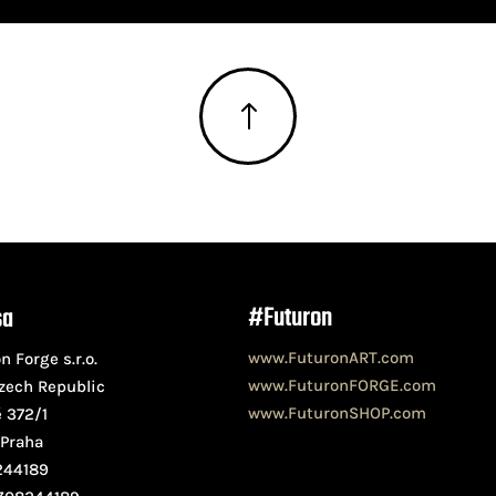
!
#Futuron
sa
www.FuturonART.com
n Forge s.r.o.
www.FuturonFORGE.com
zech Republic
www.FuturonSHOP.com
ě 372/1
 Praha
244189