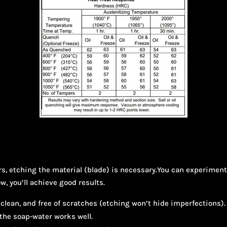
ers, etching the material (blade) is necessary.You can experime
ow, you’ll achieve good results.
clean, and free of scratches (etching won’t hide imperfections). 
 the soap-water works well.