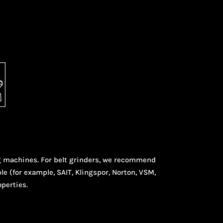
ng machines. For belt grinders, we recommend
le (for example, SAIT, Klingspor, Norton, VSM,
operties.