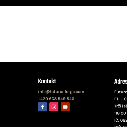
Kontakt
Adre
info@futuronforge.com
Futuro
+420 608 549 546
EU – C
Tržišt
118 00
IČ: 08