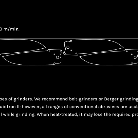
80 m/min.
 types of grinders. We recommend belt-grinders or Berger grindi
bitron II; however, all ranges of conventional abrasives are usab
l while grinding. When heat-treated, it may lose the required pr