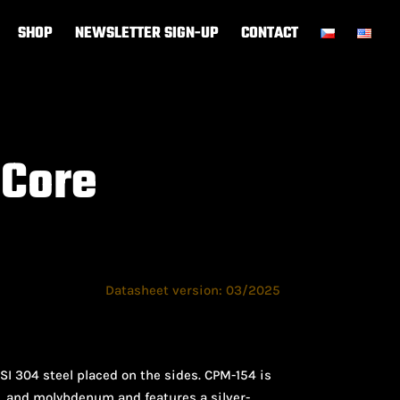
SHOP
NEWSLETTER SIGN-UP
CONTACT
 Core
Datasheet version: 03/2025
I 304 steel placed on the sides. CPM-154 is
m, and molybdenum and features a silver-