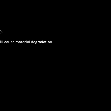
).
will cause material degradation.