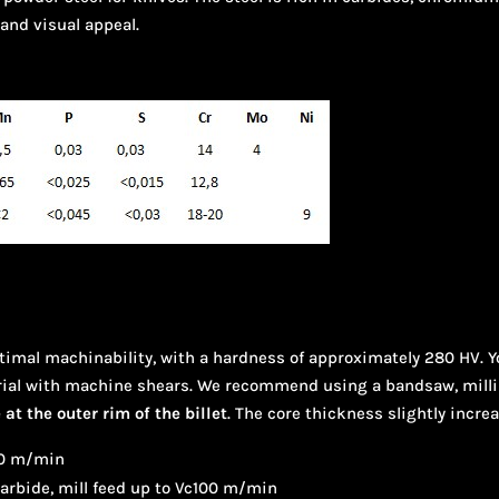
 and visual appeal.
ptimal machinability, with a hardness of approximately 280 HV. 
ial with machine shears. We recommend using a bandsaw, milling,
at the outer rim of the billet
. The core thickness slightly incre
-60 m/min
carbide, mill feed up to Vc100 m/min