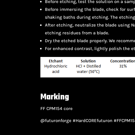
Before etching, test the solution on a samp
Before immersing the blade, check for surf
shaking baths during etching. The etching
After etching, neutralize the blade using
etching residues from a blade.
Dry the etched blade properly. We recomme
For enhanced contrast, lightly polish the 
Marking
FF CPM154 core
@futuronforge #HardCOREfuturon #FFCPM15