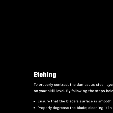
Etching
To properly contrast the damascus steel lay
on your skill level. By following the steps bel
Ensure that the blade’s surface is smooth, 
Properly degrease the blade; cleaning it in