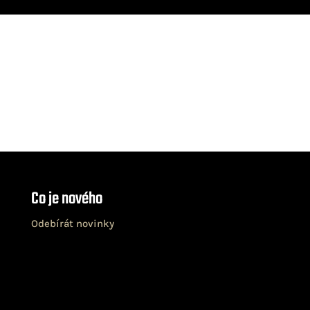
Co je nového
Odebírát novinky