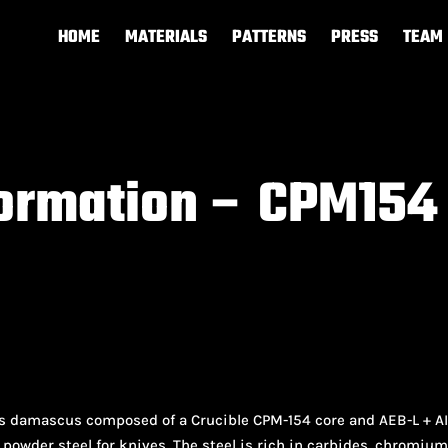
HOME
MATERIALS
PATTERNS
PRESS
TEAM
formation – CPM154
ss damascus composed of a Crucible CPM-154 core and AEB-L + AIS
powder steel for knives. The steel is rich in carbides, chromiu